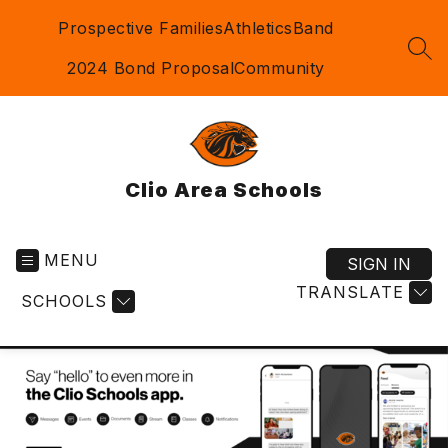
Skip
Prospective Families
Athletics
Band
to
content
SEA
2024 Bond Proposal
Community
Clio Area Schools
MENU
SIGN IN
TRANSLATE
SCHOOLS