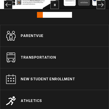
PARENTVUE
TRANSPORTATION
NEW STUDENT ENROLLMENT
ATHLETICS