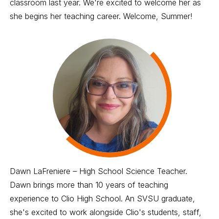
classroom last year. We're excited to welcome her as
she begins her teaching career. Welcome, Summer!
Dawn LaFreniere – High School Science Teacher.
Dawn brings more than 10 years of teaching
experience to Clio High School. An SVSU graduate,
she's excited to work alongside Clio's students, staff,