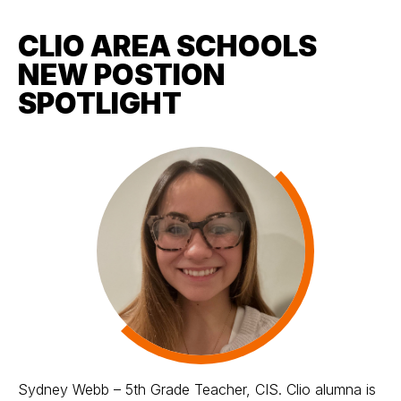
CLIO AREA SCHOOLS
NEW POSTION
SPOTLIGHT
Sydney Webb – 5th Grade Teacher, CIS. Clio alumna is