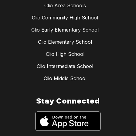
Clio Area Schools
Clio Community High School
Clio Early Elementary School
Clio Elementary School
Clio High School
Clio Intermediate School
Clio Middle School
Stay Connected