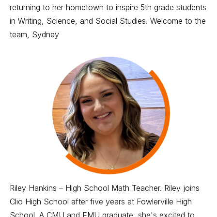
returning to her hometown to inspire 5th grade students
in Writing, Science, and Social Studies. Welcome to the
team, Sydney
Riley Hankins – High School Math Teacher. Riley joins
Clio High School after five years at Fowlerville High
School. A CMU and EMU graduate, she's excited to