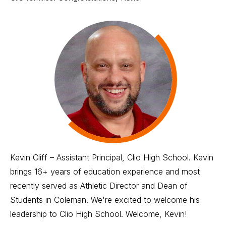
Kevin Cliff – Assistant Principal, Clio High School. Kevin
brings 16+ years of education experience and most
recently served as Athletic Director and Dean of
Students in Coleman. We're excited to welcome his
leadership to Clio High School. Welcome, Kevin!