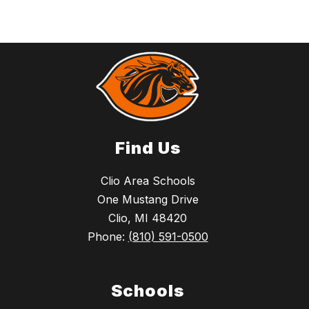
Find Us
Clio Area Schools
One Mustang Drive
Clio, MI 48420
Phone:
(810) 591-0500
Schools