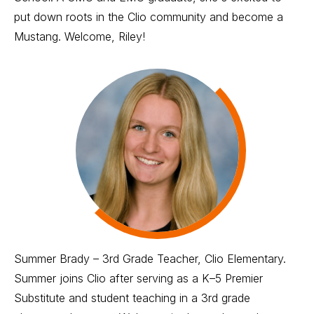
put down roots in the Clio community and become a
Mustang. Welcome, Riley!
Summer Brady – 3rd Grade Teacher, Clio Elementary.
Summer joins Clio after serving as a K–5 Premier
Substitute and student teaching in a 3rd grade