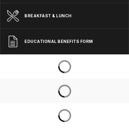
BREAKFAST & LUNCH
EDUCATIONAL BENEFITS FORM