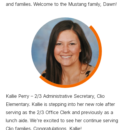
and families. Welcome to the Mustang family, Dawn!
Kallie Perry – 2/3 Administrative Secretary, Clio
Elementary. Kallie is stepping into her new role after
serving as the 2/3 Office Clerk and previously as a
lunch aide. We're excited to see her continue serving
Clio families. Congratulations, Kallie!